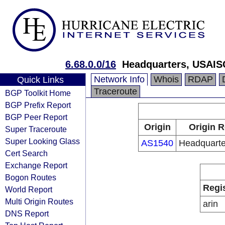
6.68.0.0/16
Headquarters, USAIS
Network Info
Whois
RDAP
Quick Links
Traceroute
BGP Toolkit Home
BGP Prefix Report
BGP Peer Report
Origin
Origin R
Super Traceroute
Super Looking Glass
AS1540
Headquart
Cert Search
Exchange Report
Bogon Routes
Regi
World Report
Multi Origin Routes
arin
DNS Report