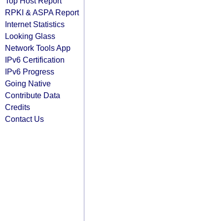
Top Host Report
RPKI & ASPA Report
Internet Statistics
Looking Glass
Network Tools App
IPv6 Certification
IPv6 Progress
Going Native
Contribute Data
Credits
Contact Us