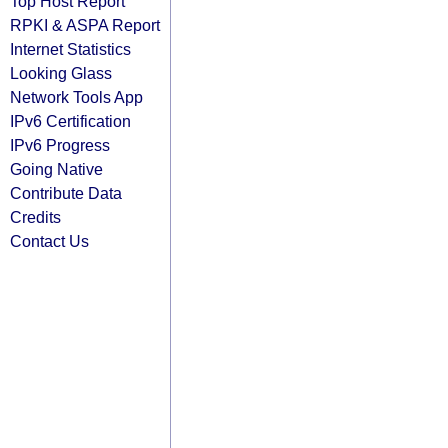
Top Host Report
RPKI & ASPA Report
Internet Statistics
Looking Glass
Network Tools App
IPv6 Certification
IPv6 Progress
Going Native
Contribute Data
Credits
Contact Us