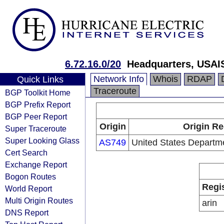
6.72.16.0/20
Headquarters, USAI
Network Info
Whois
RDAP
Quick Links
Traceroute
BGP Toolkit Home
BGP Prefix Report
BGP Peer Report
Origin
Origin Re
Super Traceroute
Super Looking Glass
AS749
United States Departm
Cert Search
Exchange Report
Bogon Routes
Regi
World Report
Multi Origin Routes
arin
DNS Report