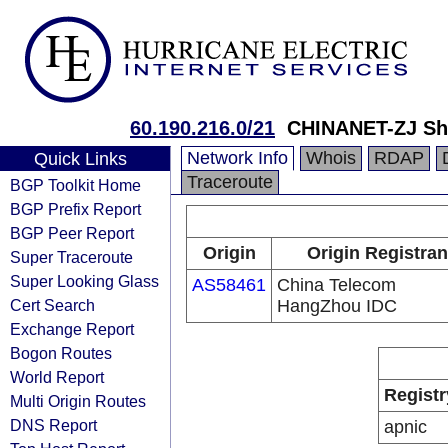
60.190.216.0/21
CHINANET-ZJ Sh
Network Info
Whois
RDAP
Quick Links
Traceroute
BGP Toolkit Home
BGP Prefix Report
BGP Peer Report
Origin
Origin Registran
Super Traceroute
Super Looking Glass
AS58461
China Telecom
Cert Search
HangZhou IDC
Exchange Report
Bogon Routes
World Report
Registr
Multi Origin Routes
DNS Report
apnic