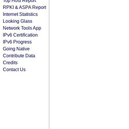
Top Host Report
RPKI & ASPA Report
Internet Statistics
Looking Glass
Network Tools App
IPv6 Certification
IPv6 Progress
Going Native
Contribute Data
Credits
Contact Us