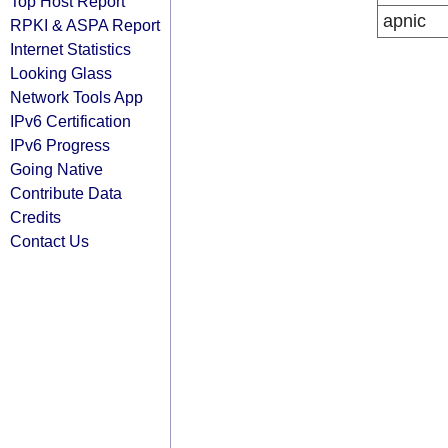
Top Host Report
apnic
RPKI & ASPA Report
Internet Statistics
Looking Glass
Network Tools App
IPv6 Certification
IPv6 Progress
Going Native
Contribute Data
Credits
Contact Us