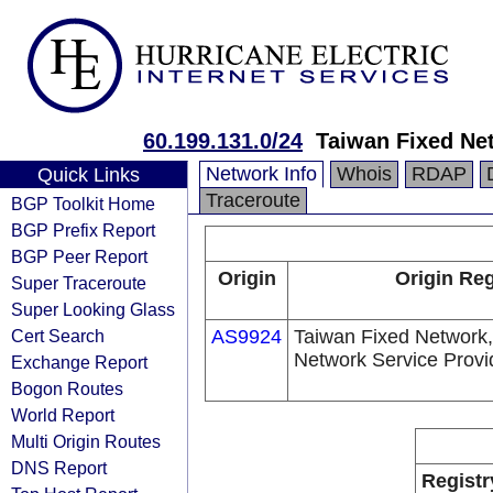
60.199.131.0/24
Taiwan Fixed Ne
Network Info
Whois
RDAP
Quick Links
Traceroute
BGP Toolkit Home
BGP Prefix Report
BGP Peer Report
Origin
Origin Reg
Super Traceroute
Super Looking Glass
Cert Search
AS9924
Taiwan Fixed Network,
Network Service Provi
Exchange Report
Bogon Routes
World Report
Multi Origin Routes
DNS Report
Registr