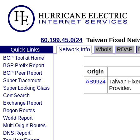
60.199.45.0/24
Taiwan Fixed Net
Network Info
Whois
RDAP
Quick Links
BGP Toolkit Home
BGP Prefix Report
Origin
BGP Peer Report
Super Traceroute
AS9924
Taiwan Fixe
Super Looking Glass
Provider.
Cert Search
Exchange Report
Bogon Routes
World Report
Multi Origin Routes
DNS Report