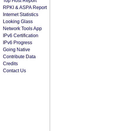
Top Host Report
RPKI & ASPA Report
Internet Statistics
Looking Glass
Network Tools App
IPv6 Certification
IPv6 Progress
Going Native
Contribute Data
Credits
Contact Us