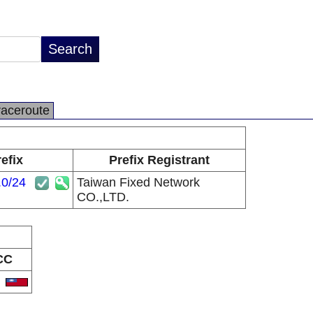
raceroute
efix
Prefix Registrant
.0/24
Taiwan Fixed Network
CO.,LTD.
CC
W