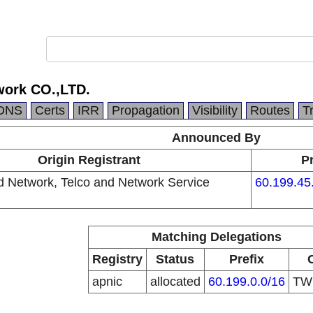
work CO.,LTD.
DNS
Certs
IRR
Propagation
Visibility
Routes
T
Announced By
Origin Registrant
Pr
d Network, Telco and Network Service
60.199.45
Matching Delegations
Registry
Status
Prefix
apnic
allocated
60.199.0.0/16
T