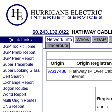
60.243.132.0/22
HATHWAY CABLE
Network Info
Whois
RDAP
Quick Links
Traceroute
BGP Toolkit Home
BGP Prefix Report
BGP Peer Report
Origin
Origin Registran
Super Traceroute
Super Looking Glass
AS17488
Hathway IP Over Cab
Cert Search
Internet
Exchange Report
Bogon Routes
World Report
Regist
Multi Origin Routes
DNS Report
apnic