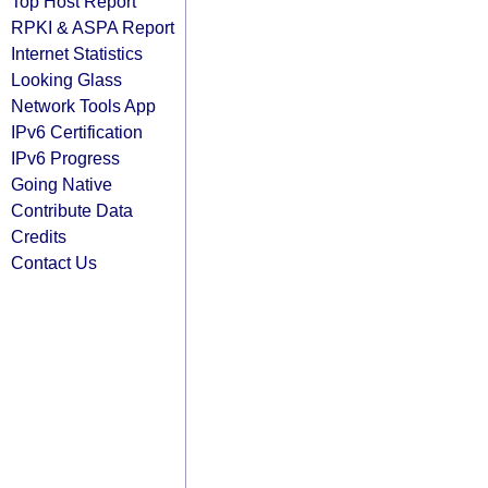
Top Host Report
RPKI & ASPA Report
Internet Statistics
Looking Glass
Network Tools App
IPv6 Certification
IPv6 Progress
Going Native
Contribute Data
Credits
Contact Us