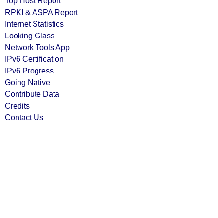
Top Host Report
RPKI & ASPA Report
Internet Statistics
Looking Glass
Network Tools App
IPv6 Certification
IPv6 Progress
Going Native
Contribute Data
Credits
Contact Us