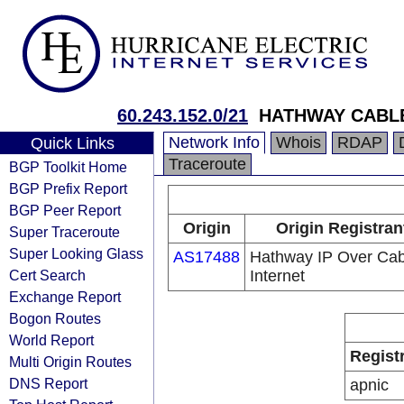
60.243.152.0/21
HATHWAY CABLE
Network Info
Whois
RDAP
Quick Links
Traceroute
BGP Toolkit Home
BGP Prefix Report
BGP Peer Report
Origin
Origin Registran
Super Traceroute
Super Looking Glass
AS17488
Hathway IP Over Cab
Cert Search
Internet
Exchange Report
Bogon Routes
World Report
Regist
Multi Origin Routes
DNS Report
apnic