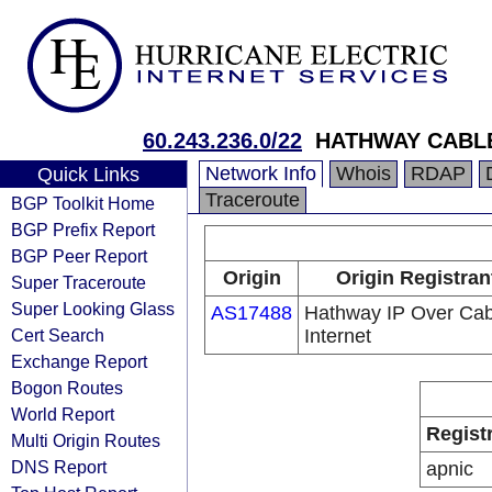
60.243.236.0/22
HATHWAY CABLE
Network Info
Whois
RDAP
Quick Links
Traceroute
BGP Toolkit Home
BGP Prefix Report
BGP Peer Report
Origin
Origin Registran
Super Traceroute
Super Looking Glass
AS17488
Hathway IP Over Cab
Cert Search
Internet
Exchange Report
Bogon Routes
World Report
Regist
Multi Origin Routes
DNS Report
apnic