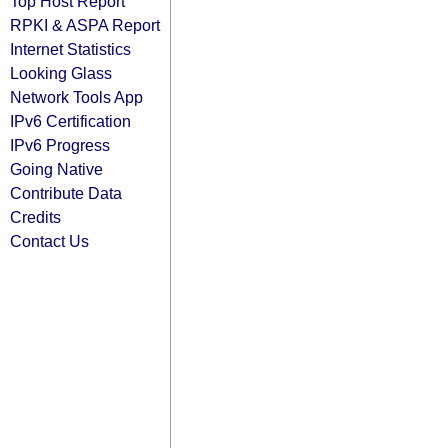
Top Host Report
RPKI & ASPA Report
Internet Statistics
Looking Glass
Network Tools App
IPv6 Certification
IPv6 Progress
Going Native
Contribute Data
Credits
Contact Us