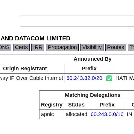
 AND DATACOM LIMITED
DNS
Certs
IRR
Propagation
Visibility
Routes
T
Announced By
Origin Registrant
Prefix
ay IP Over Cable Internet
60.243.32.0/20
HATHW
Matching Delegations
Registry
Status
Prefix
apnic
allocated
60.243.0.0/16
IN