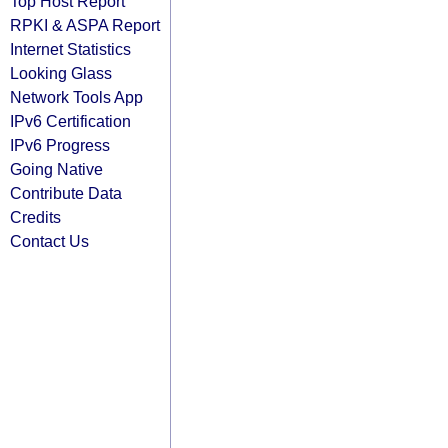
Top Host Report
RPKI & ASPA Report
Internet Statistics
Looking Glass
Network Tools App
IPv6 Certification
IPv6 Progress
Going Native
Contribute Data
Credits
Contact Us