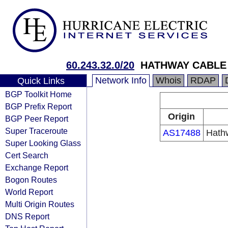
60.243.32.0/20
HATHWAY CABLE
Network Info
Whois
RDAP
Quick Links
BGP Toolkit Home
BGP Prefix Report
Origin
BGP Peer Report
Super Traceroute
AS17488
Hathw
Super Looking Glass
Cert Search
Exchange Report
Bogon Routes
World Report
Multi Origin Routes
DNS Report