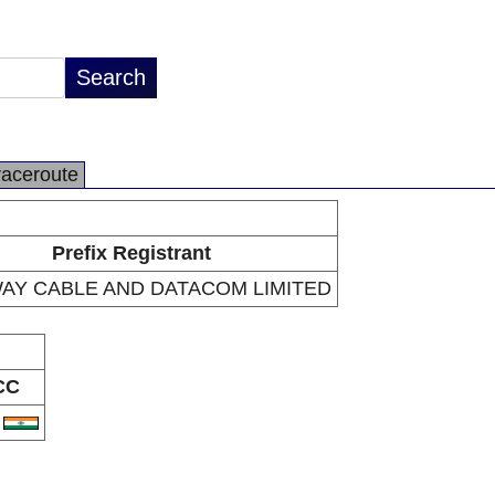
raceroute
Prefix Registrant
AY CABLE AND DATACOM LIMITED
CC