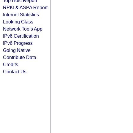
Top Host Report
RPKI & ASPA Report
Internet Statistics
Looking Glass
Network Tools App
IPv6 Certification
IPv6 Progress
Going Native
Contribute Data
Credits
Contact Us