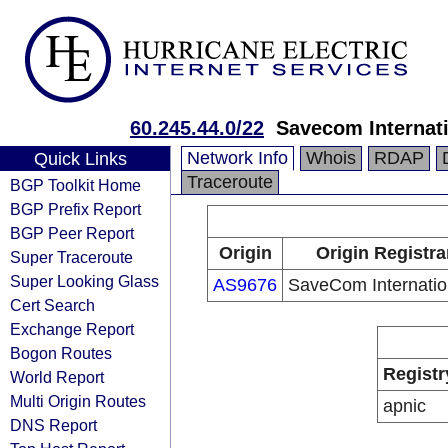
60.245.44.0/22
Savecom Internati
Network Info
Whois
RDAP
Quick Links
Traceroute
BGP Toolkit Home
BGP Prefix Report
BGP Peer Report
Origin
Origin Registra
Super Traceroute
Super Looking Glass
AS9676
SaveCom Internatio
Cert Search
Exchange Report
Bogon Routes
Registr
World Report
Multi Origin Routes
apnic
DNS Report