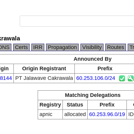
krawala
DNS
Certs
IRR
Propagation
Visibility
Routes
T
Announced By
igin
Origin Registrant
Prefix
8144
PT Jalawave Cakrawala
60.253.106.0/24
Matching Delegations
Registry
Status
Prefix
apnic
allocated
60.253.96.0/19
I