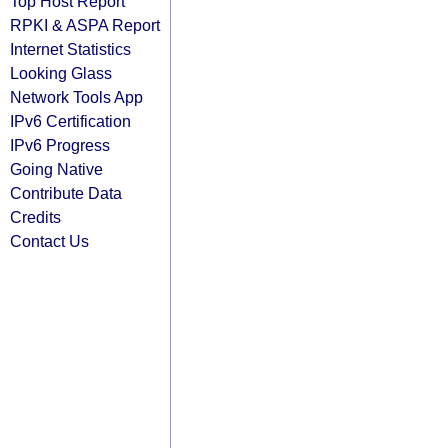
Top Host Report
RPKI & ASPA Report
Internet Statistics
Looking Glass
Network Tools App
IPv6 Certification
IPv6 Progress
Going Native
Contribute Data
Credits
Contact Us