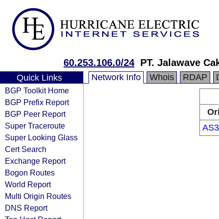
60.253.106.0/24
PT. Jalawave Ca
Network Info
Whois
RDAP
Quick Links
BGP Toolkit Home
BGP Prefix Report
Or
BGP Peer Report
Super Traceroute
AS3
Super Looking Glass
Cert Search
Exchange Report
Bogon Routes
World Report
Multi Origin Routes
DNS Report