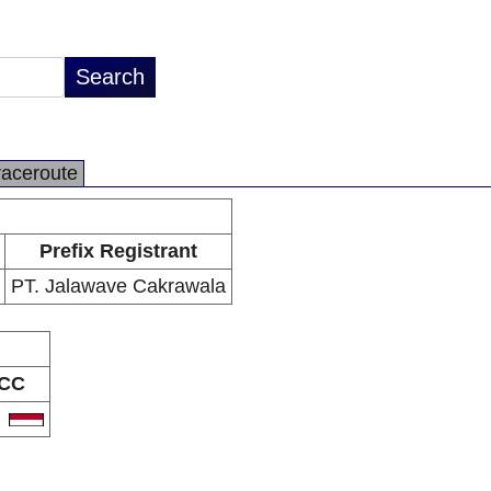
raceroute
Prefix Registrant
PT. Jalawave Cakrawala
CC
D