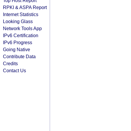
Top Host Report
RPKI & ASPA Report
Internet Statistics
Looking Glass
Network Tools App
IPv6 Certification
IPv6 Progress
Going Native
Contribute Data
Credits
Contact Us