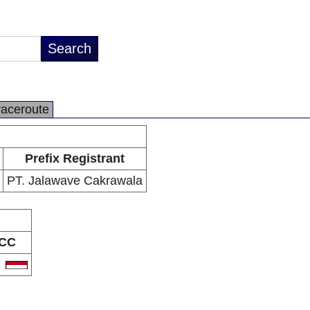
raceroute
Prefix Registrant
PT. Jalawave Cakrawala
CC
D