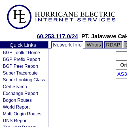
60.253.117.0/24
PT. Jalawave Ca
Network Info
Whois
RDAP
Quick Links
BGP Toolkit Home
BGP Prefix Report
Or
BGP Peer Report
Super Traceroute
AS3
Super Looking Glass
Cert Search
Exchange Report
Bogon Routes
World Report
Multi Origin Routes
DNS Report