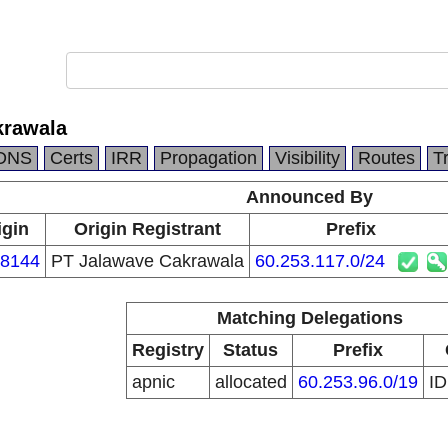
krawala
DNS
Certs
IRR
Propagation
Visibility
Routes
T
Announced By
igin
Origin Registrant
Prefix
8144
PT Jalawave Cakrawala
60.253.117.0/24
Matching Delegations
Registry
Status
Prefix
apnic
allocated
60.253.96.0/19
I