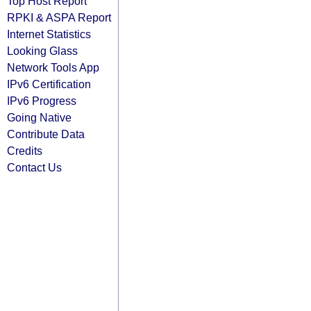
Top Host Report
RPKI & ASPA Report
Internet Statistics
Looking Glass
Network Tools App
IPv6 Certification
IPv6 Progress
Going Native
Contribute Data
Credits
Contact Us