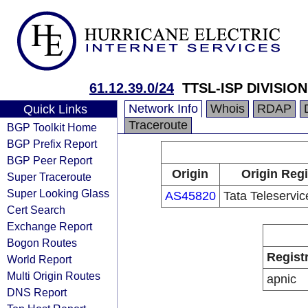
61.12.39.0/24
TTSL-ISP DIVISION
Network Info
Whois
RDAP
Quick Links
Traceroute
BGP Toolkit Home
BGP Prefix Report
BGP Peer Report
Origin
Origin Regi
Super Traceroute
Super Looking Glass
AS45820
Tata Teleservi
Cert Search
Exchange Report
Bogon Routes
Regist
World Report
Multi Origin Routes
apnic
DNS Report