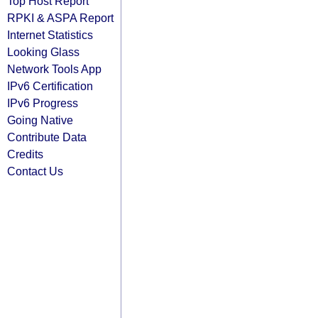
Top Host Report
RPKI & ASPA Report
Internet Statistics
Looking Glass
Network Tools App
IPv6 Certification
IPv6 Progress
Going Native
Contribute Data
Credits
Contact Us