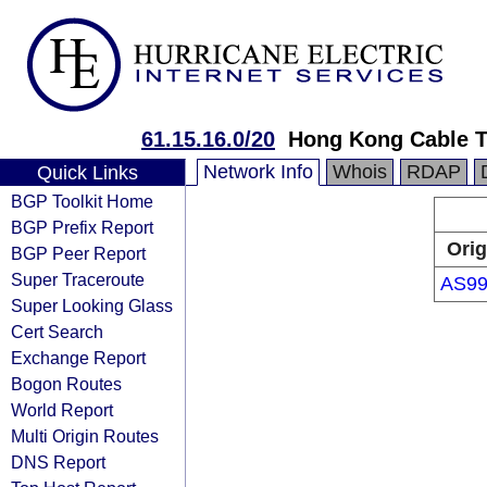
61.15.16.0/20
Hong Kong Cable T
Network Info
Whois
RDAP
Quick Links
BGP Toolkit Home
BGP Prefix Report
Orig
BGP Peer Report
Super Traceroute
AS99
Super Looking Glass
Cert Search
Exchange Report
Bogon Routes
World Report
Multi Origin Routes
DNS Report