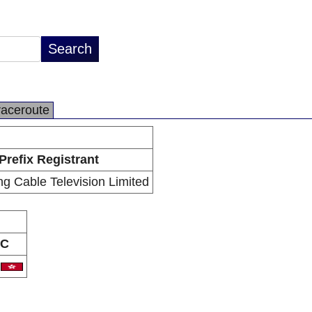
raceroute
Prefix Registrant
g Cable Television Limited
C