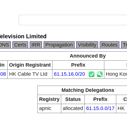
elevision Limited
DNS
Certs
IRR
Propagation
Visibility
Routes
T
Announced By
in
Origin Registrant
Prefix
08
HK Cable TV Ltd
61.15.16.0/20
Hong Kon
Matching Delegations
Registry
Status
Prefix
C
apnic
allocated
61.15.0.0/17
HK