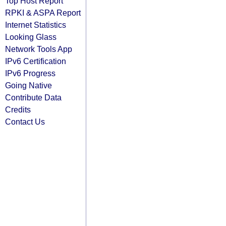
Top Host Report
RPKI & ASPA Report
Internet Statistics
Looking Glass
Network Tools App
IPv6 Certification
IPv6 Progress
Going Native
Contribute Data
Credits
Contact Us