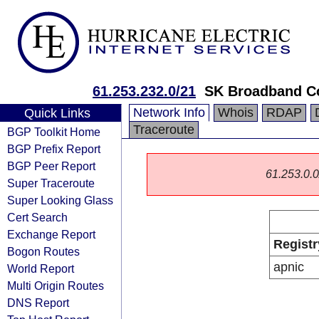
61.253.232.0/21
SK Broadband C
Network Info
Whois
RDAP
Quick Links
Traceroute
BGP Toolkit Home
BGP Prefix Report
BGP Peer Report
61.253.0.0/
Super Traceroute
Super Looking Glass
Cert Search
Exchange Report
Registr
Bogon Routes
apnic
World Report
Multi Origin Routes
DNS Report