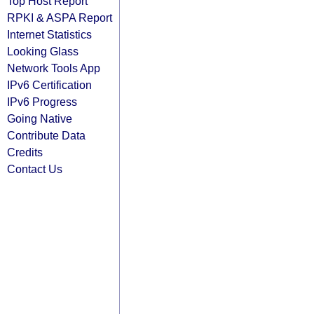
Top Host Report
RPKI & ASPA Report
Internet Statistics
Looking Glass
Network Tools App
IPv6 Certification
IPv6 Progress
Going Native
Contribute Data
Credits
Contact Us