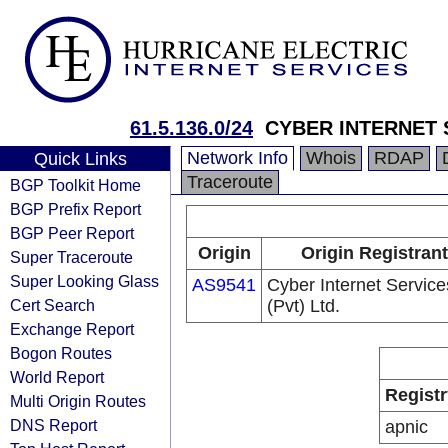
61.5.136.0/24
CYBER INTERNET S
Network Info
Whois
RDAP
Quick Links
Traceroute
BGP Toolkit Home
BGP Prefix Report
BGP Peer Report
Origin
Origin Registrant
Super Traceroute
Super Looking Glass
AS9541
Cyber Internet Service
Cert Search
(Pvt) Ltd.
Exchange Report
Bogon Routes
World Report
Registr
Multi Origin Routes
DNS Report
apnic