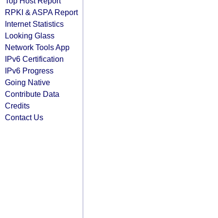
Top Host Report
RPKI & ASPA Report
Internet Statistics
Looking Glass
Network Tools App
IPv6 Certification
IPv6 Progress
Going Native
Contribute Data
Credits
Contact Us