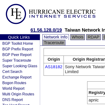
61.56.128.0/19
Taiwan Network I
Network Info
Whois
RDAP
Quick Links
Traceroute
BGP Toolkit Home
BGP Prefix Report
BGP Peer Report
Origin
Origin Registran
Super Traceroute
Super Looking Glass
AS18182
Sony Network Taiwa
Cert Search
Limited
Exchange Report
Bogon Routes
World Report
Registr
Multi Origin Routes
DNS Report
apnic