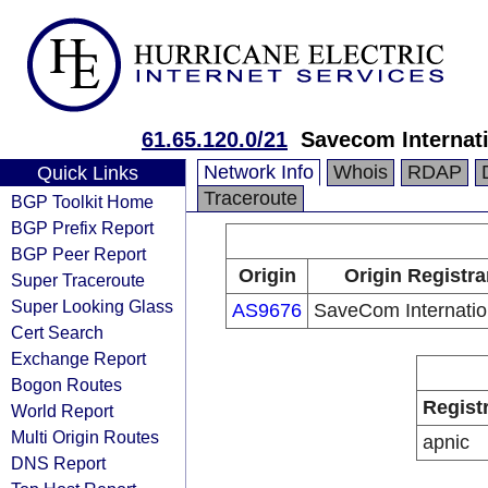
61.65.120.0/21
Savecom Internati
Network Info
Whois
RDAP
Quick Links
Traceroute
BGP Toolkit Home
BGP Prefix Report
BGP Peer Report
Origin
Origin Registra
Super Traceroute
Super Looking Glass
AS9676
SaveCom Internatio
Cert Search
Exchange Report
Bogon Routes
Regist
World Report
Multi Origin Routes
apnic
DNS Report