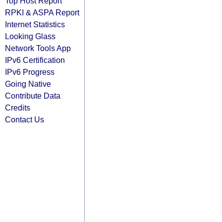
Top Host Report
RPKI & ASPA Report
Internet Statistics
Looking Glass
Network Tools App
IPv6 Certification
IPv6 Progress
Going Native
Contribute Data
Credits
Contact Us