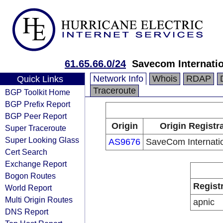
61.65.66.0/24
Savecom Internatio
Network Info
Whois
RDAP
Quick Links
Traceroute
BGP Toolkit Home
BGP Prefix Report
BGP Peer Report
Origin
Origin Registr
Super Traceroute
Super Looking Glass
AS9676
SaveCom Internatio
Cert Search
Exchange Report
Bogon Routes
Regist
World Report
Multi Origin Routes
apnic
DNS Report