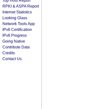
Top Host Report
RPKI & ASPA Report
Internet Statistics
Looking Glass
Network Tools App
IPv6 Certification
IPv6 Progress
Going Native
Contribute Data
Credits
Contact Us