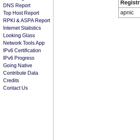
Registr
DNS Report
apnic
Top Host Report
RPKI & ASPA Report
Internet Statistics
Looking Glass
Network Tools App
IPv6 Certification
IPv6 Progress
Going Native
Contribute Data
Credits
Contact Us