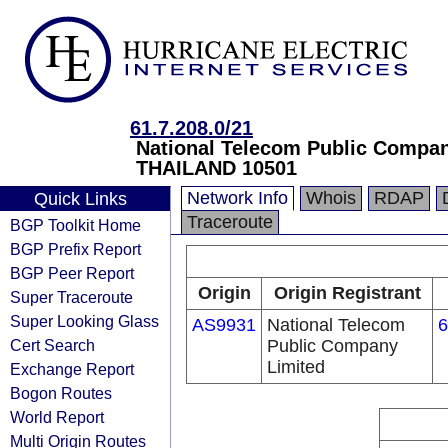
61.7.208.0/21
National Telecom Public Compa
THAILAND 10501
Network Info
Whois
RDAP
Quick Links
Traceroute
BGP Toolkit Home
BGP Prefix Report
BGP Peer Report
Origin
Origin Registrant
Super Traceroute
Super Looking Glass
AS9931
National Telecom
6
Cert Search
Public Company
Limited
Exchange Report
Bogon Routes
World Report
Multi Origin Routes