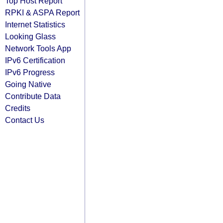
Top Host Report
RPKI & ASPA Report
Internet Statistics
Looking Glass
Network Tools App
IPv6 Certification
IPv6 Progress
Going Native
Contribute Data
Credits
Contact Us