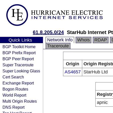
61.8.205.0/24
StarHub Internet Pt
Network Info
Whois
RDAP
Quick Links
Traceroute
BGP Toolkit Home
BGP Prefix Report
BGP Peer Report
Origin
Origin Regist
Super Traceroute
Super Looking Glass
AS4657
StarHub Ltd
Cert Search
Exchange Report
Bogon Routes
Registr
World Report
Multi Origin Routes
apnic
DNS Report