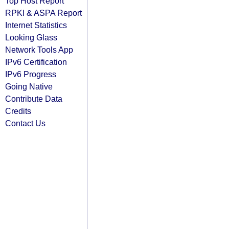
Top Host Report
RPKI & ASPA Report
Internet Statistics
Looking Glass
Network Tools App
IPv6 Certification
IPv6 Progress
Going Native
Contribute Data
Credits
Contact Us