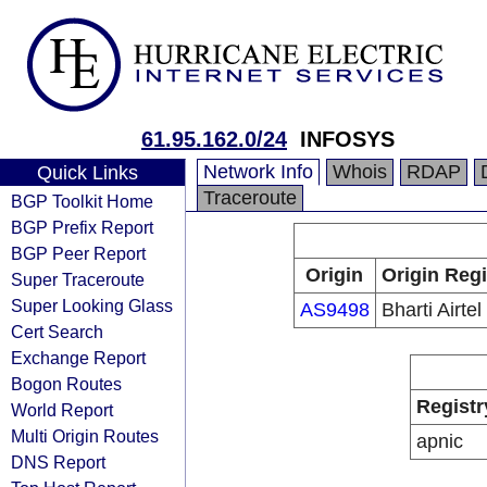
61.95.162.0/24
INFOSYS
Network Info
Whois
RDAP
Quick Links
Traceroute
BGP Toolkit Home
BGP Prefix Report
BGP Peer Report
Origin
Origin Regi
Super Traceroute
Super Looking Glass
AS9498
Bharti Airtel
Cert Search
Exchange Report
Bogon Routes
Registr
World Report
Multi Origin Routes
apnic
DNS Report