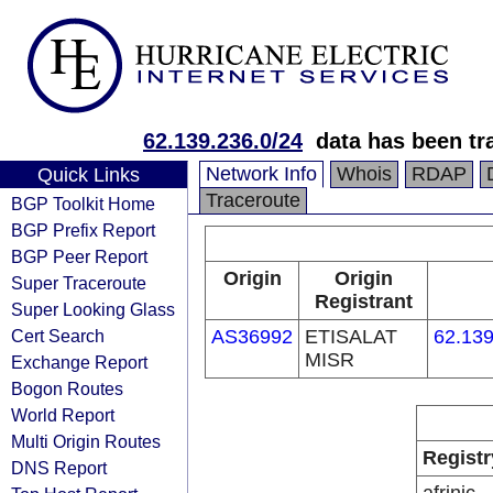
62.139.236.0/24
data has been t
Network Info
Whois
RDAP
Quick Links
Traceroute
BGP Toolkit Home
BGP Prefix Report
BGP Peer Report
Origin
Origin
Super Traceroute
Registrant
Super Looking Glass
Cert Search
AS36992
ETISALAT
62.139
MISR
Exchange Report
Bogon Routes
World Report
Multi Origin Routes
Registr
DNS Report