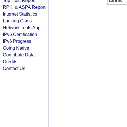
afrinic
Top Host Report
RPKI & ASPA Report
Internet Statistics
Looking Glass
Network Tools App
IPv6 Certification
IPv6 Progress
Going Native
Contribute Data
Credits
Contact Us