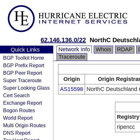
62.146.136.0/22
NorthC Deutsch
Network Info
Whois
RDAP
Quick Links
Traceroute
BGP Toolkit Home
BGP Prefix Report
BGP Peer Report
Origin
Origin Registra
Super Traceroute
Super Looking Glass
AS15598
NorthC Deutschlan
Cert Search
Exchange Report
Bogon Routes
Registry
World Report
Multi Origin Routes
ripencc
DNS Report