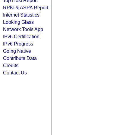
Top Host Report
RPKI & ASPA Report
Internet Statistics
Looking Glass
Network Tools App
IPv6 Certification
IPv6 Progress
Going Native
Contribute Data
Credits
Contact Us