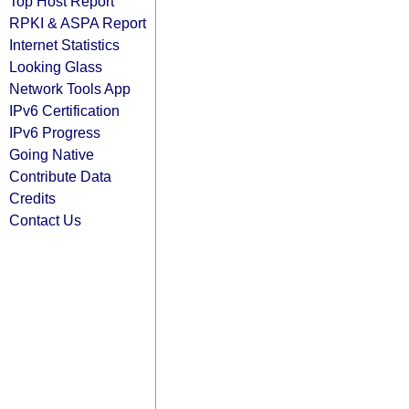
Top Host Report
RPKI & ASPA Report
Internet Statistics
Looking Glass
Network Tools App
IPv6 Certification
IPv6 Progress
Going Native
Contribute Data
Credits
Contact Us