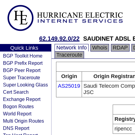
62.149.92.0/22
SAUDINET ADSL B
Network Info
Whois
RDAP
Quick Links
Traceroute
BGP Toolkit Home
BGP Prefix Report
BGP Peer Report
Origin
Origin Registra
Super Traceroute
Super Looking Glass
AS25019
Saudi Telecom Com
Cert Search
JSC
Exchange Report
Bogon Routes
World Report
Registr
Multi Origin Routes
DNS Report
ripencc