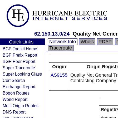
62.150.13.0/24
Quality Net Gene
Network Info
Whois
RDAP
Quick Links
Traceroute
BGP Toolkit Home
BGP Prefix Report
BGP Peer Report
Origin
Origin Regist
Super Traceroute
Super Looking Glass
AS9155
Quality Net General T
Cert Search
Contracting Company
Exchange Report
Bogon Routes
World Report
Multi Origin Routes
Registr
DNS Report