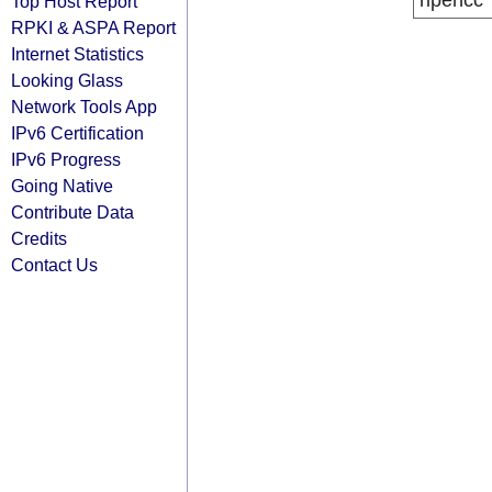
ripencc
Top Host Report
RPKI & ASPA Report
Internet Statistics
Looking Glass
Network Tools App
IPv6 Certification
IPv6 Progress
Going Native
Contribute Data
Credits
Contact Us