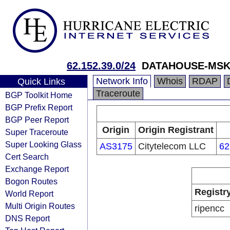
62.152.39.0/24
DATAHOUSE-MSK
Network Info
Whois
RDAP
Quick Links
Traceroute
BGP Toolkit Home
BGP Prefix Report
BGP Peer Report
Origin
Origin Registrant
Super Traceroute
Super Looking Glass
AS3175
Citytelecom LLC
62
Cert Search
Exchange Report
Bogon Routes
Registr
World Report
Multi Origin Routes
ripencc
DNS Report