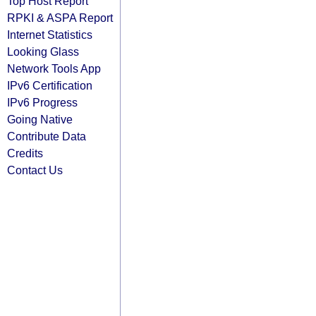
Top Host Report
RPKI & ASPA Report
Internet Statistics
Looking Glass
Network Tools App
IPv6 Certification
IPv6 Progress
Going Native
Contribute Data
Credits
Contact Us