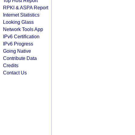
Top Host Report
RPKI & ASPA Report
Internet Statistics
Looking Glass
Network Tools App
IPv6 Certification
IPv6 Progress
Going Native
Contribute Data
Credits
Contact Us