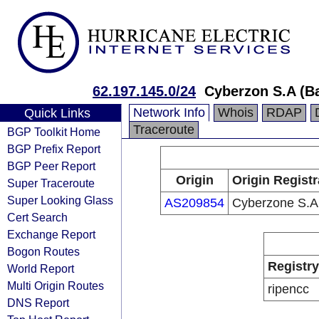
62.197.145.0/24
Cyberzon S.A (B
Network Info
Whois
RDAP
Quick Links
Traceroute
BGP Toolkit Home
BGP Prefix Report
BGP Peer Report
Origin
Origin Registr
Super Traceroute
Super Looking Glass
AS209854
Cyberzone S.A
Cert Search
Exchange Report
Bogon Routes
Registry
World Report
Multi Origin Routes
ripencc
DNS Report