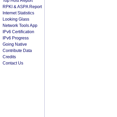
Top Host Report
RPKI & ASPA Report
Internet Statistics
Looking Glass
Network Tools App
IPv6 Certification
IPv6 Progress
Going Native
Contribute Data
Credits
Contact Us