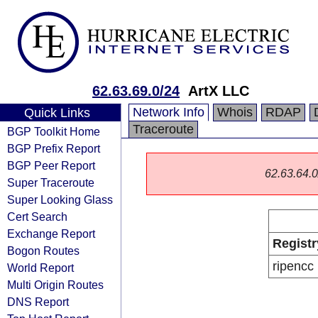
62.63.69.0/24
ArtX LLC
Network Info
Whois
RDAP
Quick Links
Traceroute
BGP Toolkit Home
BGP Prefix Report
BGP Peer Report
62.63.64.0/
Super Traceroute
Super Looking Glass
Cert Search
Exchange Report
Registr
Bogon Routes
ripencc
World Report
Multi Origin Routes
DNS Report