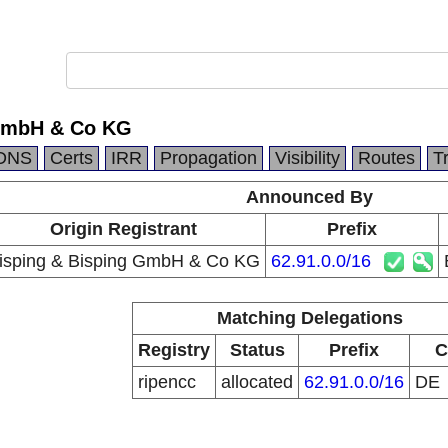
 GmbH & Co KG
DNS
Certs
IRR
Propagation
Visibility
Routes
T
Announced By
Origin Registrant
Prefix
isping & Bisping GmbH & Co KG
62.91.0.0/16
Matching Delegations
Registry
Status
Prefix
C
ripencc
allocated
62.91.0.0/16
DE