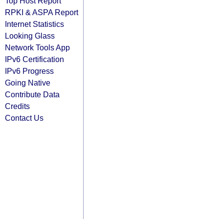
Top Host Report
RPKI & ASPA Report
Internet Statistics
Looking Glass
Network Tools App
IPv6 Certification
IPv6 Progress
Going Native
Contribute Data
Credits
Contact Us