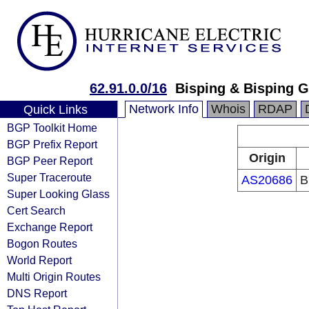
62.91.0.0/16
Bisping & Bisping
Network Info
Whois
RDAP
Quick Links
BGP Toolkit Home
BGP Prefix Report
Origin
BGP Peer Report
Super Traceroute
AS20686
B
Super Looking Glass
Cert Search
Exchange Report
Bogon Routes
World Report
Multi Origin Routes
DNS Report