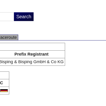
raceroute
Prefix Registrant
Bisping & Bisping GmbH & Co KG
C