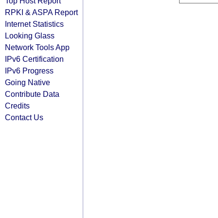
Top Host Report
RPKI & ASPA Report
Internet Statistics
Looking Glass
Network Tools App
IPv6 Certification
IPv6 Progress
Going Native
Contribute Data
Credits
Contact Us