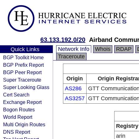
63.133.192.0/20
Airband Communi
Network Info
Whois
RDAP
Quick Links
Traceroute
BGP Toolkit Home
BGP Prefix Report
BGP Peer Report
Origin
Origin Registra
Super Traceroute
Super Looking Glass
AS286
GTT Communications
Cert Search
AS3257
GTT Communications
Exchange Report
Bogon Routes
World Report
Multi Origin Routes
Registry
DNS Report
arin