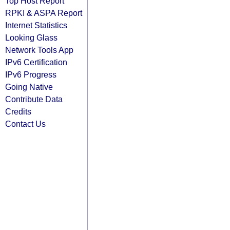
Top Host Report
RPKI & ASPA Report
Internet Statistics
Looking Glass
Network Tools App
IPv6 Certification
IPv6 Progress
Going Native
Contribute Data
Credits
Contact Us