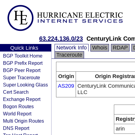
63.224.136.0/23
CenturyLink Co
Network Info
Whois
RDAP
Quick Links
Traceroute
BGP Toolkit Home
BGP Prefix Report
BGP Peer Report
Origin
Origin Registra
Super Traceroute
Super Looking Glass
AS209
CenturyLink Communica
Cert Search
LLC
Exchange Report
Bogon Routes
World Report
Registr
Multi Origin Routes
DNS Report
arin