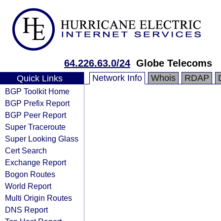
64.226.63.0/24
Globe Telecoms
Network Info
Whois
RDAP
Quick Links
BGP Toolkit Home
BGP Prefix Report
BGP Peer Report
Super Traceroute
Super Looking Glass
Cert Search
Exchange Report
Bogon Routes
World Report
Multi Origin Routes
DNS Report