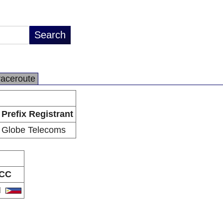
raceroute
Prefix Registrant
Globe Telecoms
CC
H