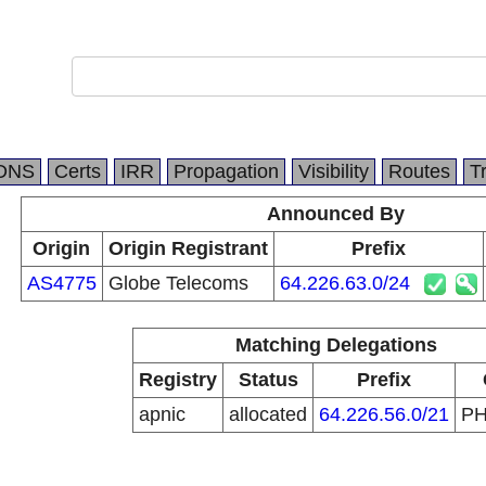
DNS
Certs
IRR
Propagation
Visibility
Routes
T
Announced By
Origin
Origin Registrant
Prefix
AS4775
Globe Telecoms
64.226.63.0/24
Matching Delegations
Registry
Status
Prefix
apnic
allocated
64.226.56.0/21
P