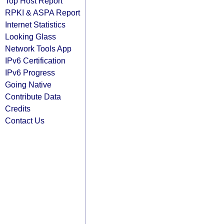
Top Host Report
RPKI & ASPA Report
Internet Statistics
Looking Glass
Network Tools App
IPv6 Certification
IPv6 Progress
Going Native
Contribute Data
Credits
Contact Us