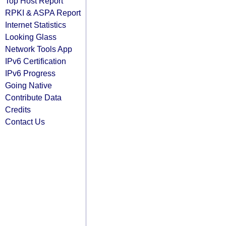
Top Host Report
RPKI & ASPA Report
Internet Statistics
Looking Glass
Network Tools App
IPv6 Certification
IPv6 Progress
Going Native
Contribute Data
Credits
Contact Us