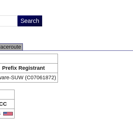
raceroute
Prefix Registrant
ware-SUW (C07061872)
CC
S