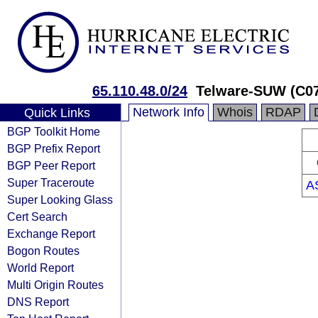
65.110.48.0/24
Telware-SUW (C0
Network Info
Whois
RDAP
Quick Links
BGP Toolkit Home
BGP Prefix Report
BGP Peer Report
Super Traceroute
A
Super Looking Glass
Cert Search
Exchange Report
Bogon Routes
World Report
Multi Origin Routes
DNS Report