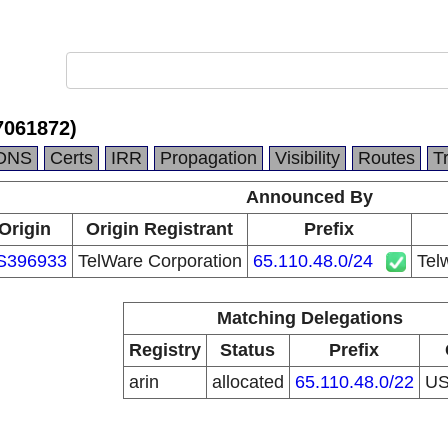
7061872)
DNS
Certs
IRR
Propagation
Visibility
Routes
T
Announced By
Origin
Origin Registrant
Prefix
S396933
TelWare Corporation
65.110.48.0/24
Tel
Matching Delegations
Registry
Status
Prefix
arin
allocated
65.110.48.0/22
U