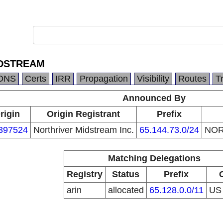
IDSTREAM
DNS
Certs
IRR
Propagation
Visibility
Routes
T
Announced By
rigin
Origin Registrant
Prefix
397524
Northriver Midstream Inc.
65.144.73.0/24
NOR
Matching Delegations
Registry
Status
Prefix
arin
allocated
65.128.0.0/11
U