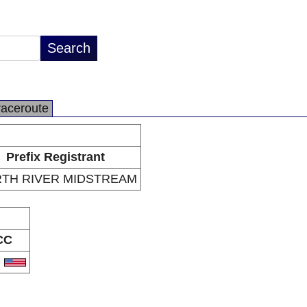
raceroute
Prefix Registrant
TH RIVER MIDSTREAM
CC
S