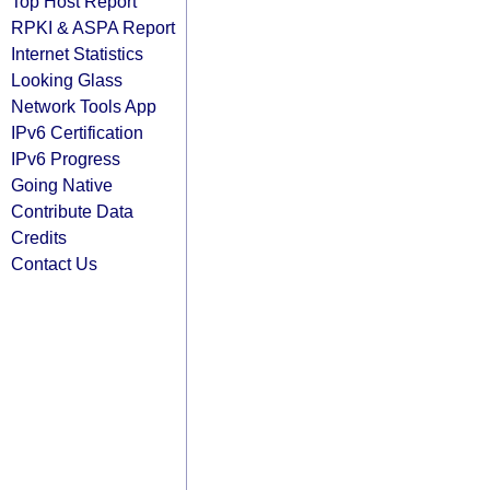
Top Host Report
RPKI & ASPA Report
Internet Statistics
Looking Glass
Network Tools App
IPv6 Certification
IPv6 Progress
Going Native
Contribute Data
Credits
Contact Us