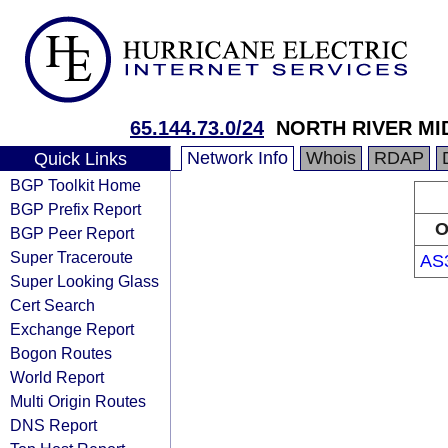
65.144.73.0/24
NORTH RIVER M
Network Info
Whois
RDAP
Quick Links
BGP Toolkit Home
BGP Prefix Report
O
BGP Peer Report
Super Traceroute
AS
Super Looking Glass
Cert Search
Exchange Report
Bogon Routes
World Report
Multi Origin Routes
DNS Report