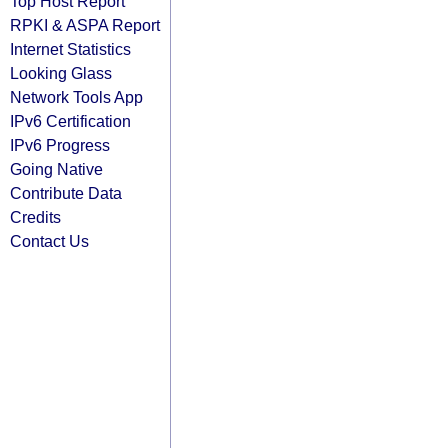
Top Host Report
RPKI & ASPA Report
Internet Statistics
Looking Glass
Network Tools App
IPv6 Certification
IPv6 Progress
Going Native
Contribute Data
Credits
Contact Us