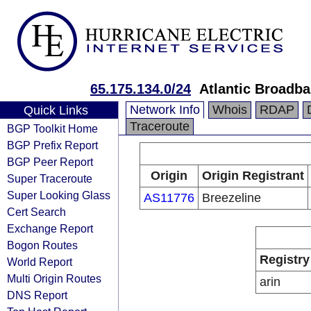
65.175.134.0/24
Atlantic Broadb
Network Info
Whois
RDAP
Quick Links
Traceroute
BGP Toolkit Home
BGP Prefix Report
BGP Peer Report
Origin
Origin Registrant
Super Traceroute
Super Looking Glass
AS11776
Breezeline
Cert Search
Exchange Report
Bogon Routes
Registry
World Report
Multi Origin Routes
arin
DNS Report