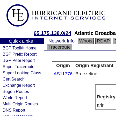
65.175.138.0/24
Atlantic Broadb
Network Info
Whois
RDAP
Quick Links
Traceroute
BGP Toolkit Home
BGP Prefix Report
BGP Peer Report
Origin
Origin Registrant
Super Traceroute
Super Looking Glass
AS11776
Breezeline
Cert Search
Exchange Report
Bogon Routes
Registry
World Report
Multi Origin Routes
arin
DNS Report