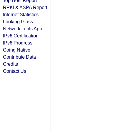
Top Host Report
RPKI & ASPA Report
Internet Statistics
Looking Glass
Network Tools App
IPv6 Certification
IPv6 Progress
Going Native
Contribute Data
Credits
Contact Us