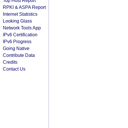
Top Host Report
RPKI & ASPA Report
Internet Statistics
Looking Glass
Network Tools App
IPv6 Certification
IPv6 Progress
Going Native
Contribute Data
Credits
Contact Us