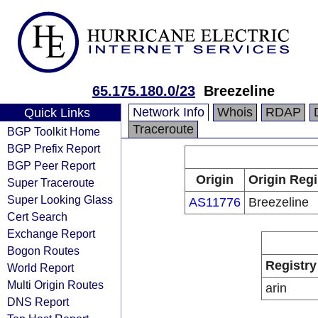
65.175.180.0/23
Breezeline
Network Info
Whois
RDAP
Quick Links
Traceroute
BGP Toolkit Home
BGP Prefix Report
BGP Peer Report
Origin
Origin Regi
Super Traceroute
Super Looking Glass
AS11776
Breezeline
Cert Search
Exchange Report
Bogon Routes
Registry
World Report
Multi Origin Routes
arin
DNS Report