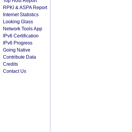
Top Host Report
RPKI & ASPA Report
Internet Statistics
Looking Glass
Network Tools App
IPv6 Certification
IPv6 Progress
Going Native
Contribute Data
Credits
Contact Us