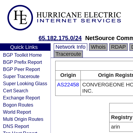
65.182.175.0/24
NetSource Commu
Network Info
Whois
RDAP
Quick Links
Traceroute
BGP Toolkit Home
BGP Prefix Report
BGP Peer Report
Origin
Origin Regist
Super Traceroute
Super Looking Glass
AS22458
CONVERGEONE HO
Cert Search
INC.
Exchange Report
Bogon Routes
World Report
Registry
Multi Origin Routes
DNS Report
arin