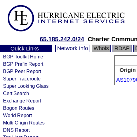
65.185.242.0/24
Charter Communi
Network Info
Whois
RDAP
Quick Links
BGP Toolkit Home
BGP Prefix Report
Origin
BGP Peer Report
Super Traceroute
AS1079
Super Looking Glass
Cert Search
Exchange Report
Bogon Routes
World Report
Multi Origin Routes
DNS Report