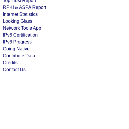
Top Host Report
RPKI & ASPA Report
Internet Statistics
Looking Glass
Network Tools App
IPv6 Certification
IPv6 Progress
Going Native
Contribute Data
Credits
Contact Us