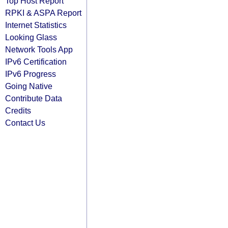
Top Host Report
RPKI & ASPA Report
Internet Statistics
Looking Glass
Network Tools App
IPv6 Certification
IPv6 Progress
Going Native
Contribute Data
Credits
Contact Us