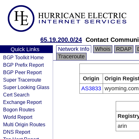
65.19.200.0/24
Contact Communi
Network Info
Whois
RDAP
Quick Links
Traceroute
BGP Toolkit Home
BGP Prefix Report
BGP Peer Report
Origin
Origin Regis
Super Traceroute
Super Looking Glass
AS3833
wyoming.com
Cert Search
Exchange Report
Bogon Routes
Registr
World Report
Multi Origin Routes
arin
DNS Report