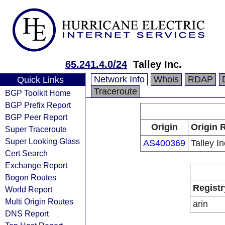
65.241.4.0/24
Talley Inc.
Network Info
Whois
RDAP
Quick Links
Traceroute
BGP Toolkit Home
BGP Prefix Report
BGP Peer Report
Origin
Origin 
Super Traceroute
Super Looking Glass
AS400369
Talley In
Cert Search
Exchange Report
Bogon Routes
Registr
World Report
Multi Origin Routes
arin
DNS Report