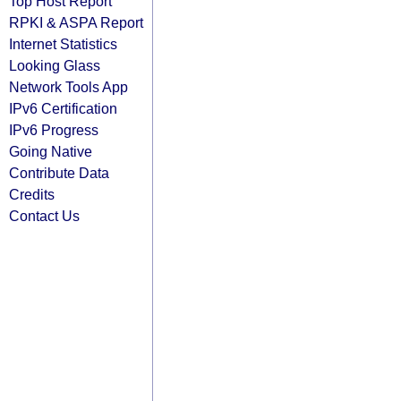
Top Host Report
RPKI & ASPA Report
Internet Statistics
Looking Glass
Network Tools App
IPv6 Certification
IPv6 Progress
Going Native
Contribute Data
Credits
Contact Us