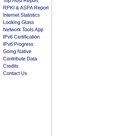
Top Host Report
RPKI & ASPA Report
Internet Statistics
Looking Glass
Network Tools App
IPv6 Certification
IPv6 Progress
Going Native
Contribute Data
Credits
Contact Us