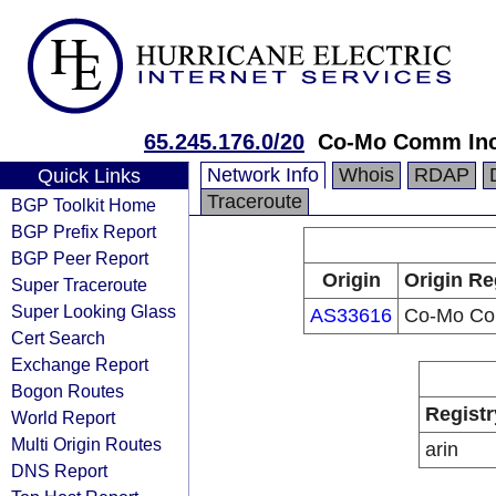
65.245.176.0/20
Co-Mo Comm In
Network Info
Whois
RDAP
Quick Links
Traceroute
BGP Toolkit Home
BGP Prefix Report
BGP Peer Report
Origin
Origin Re
Super Traceroute
Super Looking Glass
AS33616
Co-Mo Co
Cert Search
Exchange Report
Bogon Routes
Registr
World Report
Multi Origin Routes
arin
DNS Report