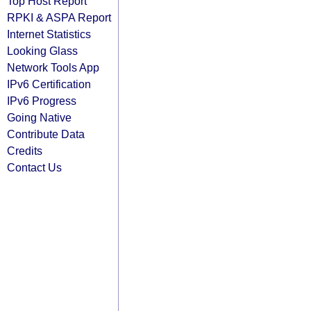
Top Host Report
RPKI & ASPA Report
Internet Statistics
Looking Glass
Network Tools App
IPv6 Certification
IPv6 Progress
Going Native
Contribute Data
Credits
Contact Us