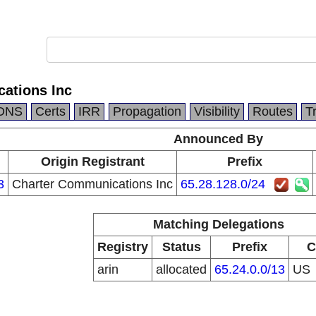
ations Inc
DNS
Certs
IRR
Propagation
Visibility
Routes
T
Announced By
n
Origin Registrant
Prefix
3
Charter Communications Inc
65.28.128.0/24
Matching Delegations
Registry
Status
Prefix
C
arin
allocated
65.24.0.0/13
US