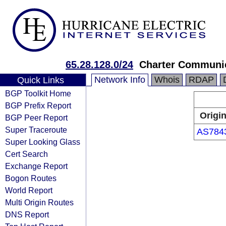
65.28.128.0/24
Charter Communic
Network Info
Whois
RDAP
Quick Links
BGP Toolkit Home
BGP Prefix Report
Origi
BGP Peer Report
Super Traceroute
AS784
Super Looking Glass
Cert Search
Exchange Report
Bogon Routes
World Report
Multi Origin Routes
DNS Report