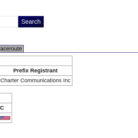
raceroute
Prefix Registrant
Charter Communications Inc
C