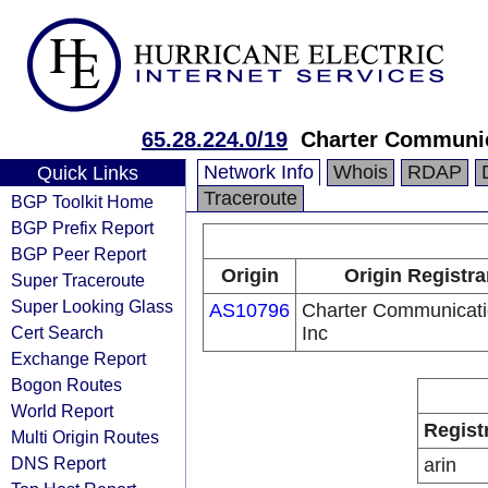
65.28.224.0/19
Charter Communic
Network Info
Whois
RDAP
Quick Links
Traceroute
BGP Toolkit Home
BGP Prefix Report
BGP Peer Report
Origin
Origin Registra
Super Traceroute
Super Looking Glass
AS10796
Charter Communicat
Cert Search
Inc
Exchange Report
Bogon Routes
World Report
Regist
Multi Origin Routes
DNS Report
arin