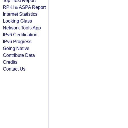
Top Host Report
RPKI & ASPA Report
Internet Statistics
Looking Glass
Network Tools App
IPv6 Certification
IPv6 Progress
Going Native
Contribute Data
Credits
Contact Us