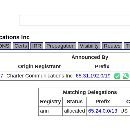
ations Inc
DNS
Certs
IRR
Propagation
Visibility
Routes
T
Announced By
n
Origin Registrant
Prefix
27
Charter Communications Inc
65.31.192.0/19
Matching Delegations
Registry
Status
Prefix
C
arin
allocated
65.24.0.0/13
US