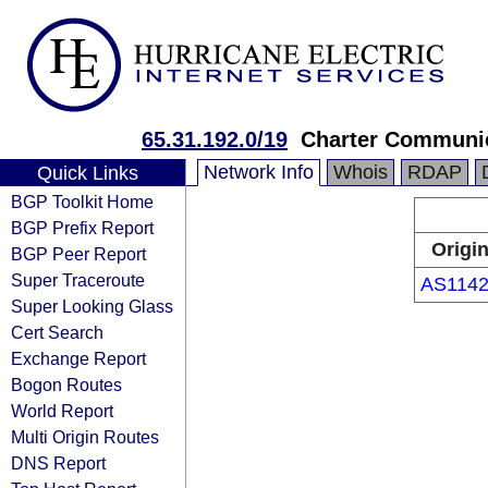
65.31.192.0/19
Charter Communic
Network Info
Whois
RDAP
Quick Links
BGP Toolkit Home
BGP Prefix Report
Origi
BGP Peer Report
Super Traceroute
AS114
Super Looking Glass
Cert Search
Exchange Report
Bogon Routes
World Report
Multi Origin Routes
DNS Report