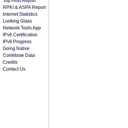
Top Host Report
RPKI & ASPA Report
Internet Statistics
Looking Glass
Network Tools App
IPv6 Certification
IPv6 Progress
Going Native
Contribute Data
Credits
Contact Us