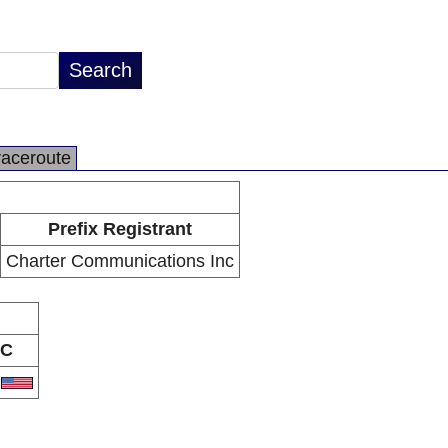
raceroute
Prefix Registrant
Charter Communications Inc
C