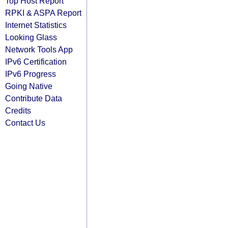
Top Host Report
RPKI & ASPA Report
Internet Statistics
Looking Glass
Network Tools App
IPv6 Certification
IPv6 Progress
Going Native
Contribute Data
Credits
Contact Us