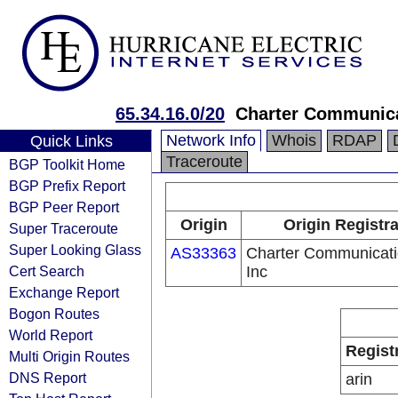
65.34.16.0/20
Charter Communica
Network Info
Whois
RDAP
Quick Links
Traceroute
BGP Toolkit Home
BGP Prefix Report
BGP Peer Report
Origin
Origin Registr
Super Traceroute
Super Looking Glass
AS33363
Charter Communicati
Cert Search
Inc
Exchange Report
Bogon Routes
World Report
Regist
Multi Origin Routes
DNS Report
arin