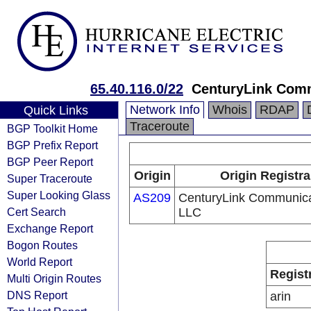
65.40.116.0/22
CenturyLink Com
Network Info
Whois
RDAP
Quick Links
Traceroute
BGP Toolkit Home
BGP Prefix Report
BGP Peer Report
Origin
Origin Registra
Super Traceroute
Super Looking Glass
AS209
CenturyLink Communica
Cert Search
LLC
Exchange Report
Bogon Routes
World Report
Regist
Multi Origin Routes
DNS Report
arin