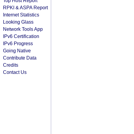
Top Host Report
RPKI & ASPA Report
Internet Statistics
Looking Glass
Network Tools App
IPv6 Certification
IPv6 Progress
Going Native
Contribute Data
Credits
Contact Us