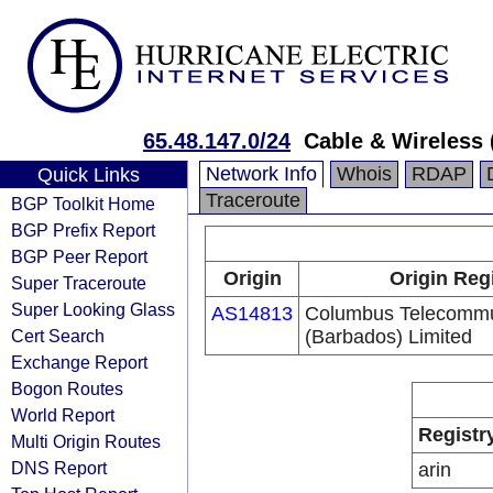
65.48.147.0/24
Cable & Wireless 
Network Info
Whois
RDAP
Quick Links
Traceroute
BGP Toolkit Home
BGP Prefix Report
BGP Peer Report
Origin
Origin Reg
Super Traceroute
Super Looking Glass
AS14813
Columbus Telecommu
Cert Search
(Barbados) Limited
Exchange Report
Bogon Routes
World Report
Registr
Multi Origin Routes
DNS Report
arin