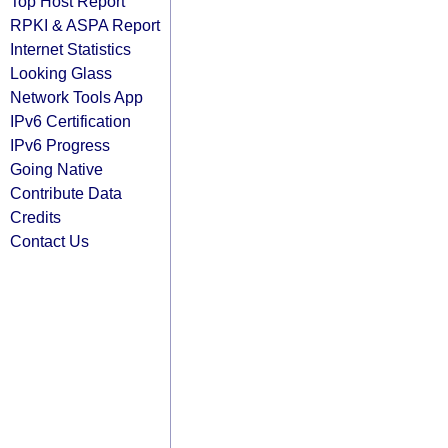
Top Host Report
RPKI & ASPA Report
Internet Statistics
Looking Glass
Network Tools App
IPv6 Certification
IPv6 Progress
Going Native
Contribute Data
Credits
Contact Us