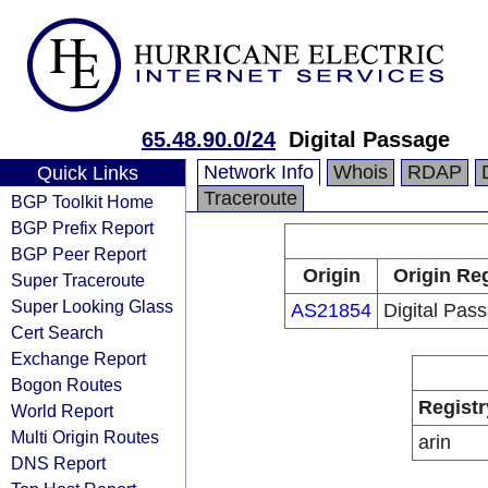
65.48.90.0/24
Digital Passage
Network Info
Whois
RDAP
Quick Links
Traceroute
BGP Toolkit Home
BGP Prefix Report
BGP Peer Report
Origin
Origin Reg
Super Traceroute
Super Looking Glass
AS21854
Digital Pass
Cert Search
Exchange Report
Bogon Routes
Registr
World Report
Multi Origin Routes
arin
DNS Report