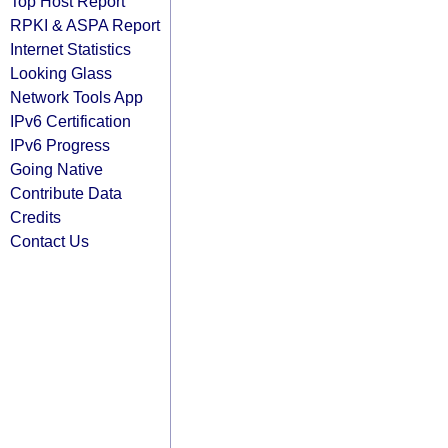
Top Host Report
RPKI & ASPA Report
Internet Statistics
Looking Glass
Network Tools App
IPv6 Certification
IPv6 Progress
Going Native
Contribute Data
Credits
Contact Us